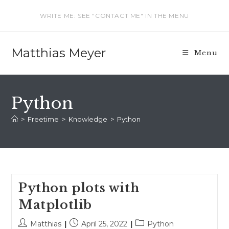
Skip
WRITE ME: SEE "CONTACT ME" IN THE MENU
to
content
Matthias Meyer
Menu
Python
>
Freetime
>
Knowledge
>
Python
Python plots with
Matplotlib
Post
Post
Post
Matthias
April 25, 2022
Python