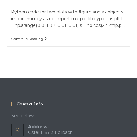
author:
published:
category:
Python code for two plots with figure and ax objects
import numpy as np import matplotlib.pyplot as plt t
= np.arange(0.0, 1.0 + 0.01, 0.01) s = np.cos(2 * 2*np.pi…
Python
Continue Reading
Plots
With
Matplotlib
Contact Info
See below:
Address:
Gstei 1, 6313 Edlibach