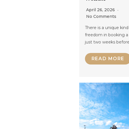
April 26, 2026
No Comments
There is a unique kind
freedom in booking a 
just two weeks befor
READ MORE