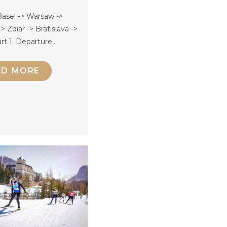
asel -> Warsaw ->
> Zdiar -> Bratislava ->
rt 1: Departure…
AD MORE