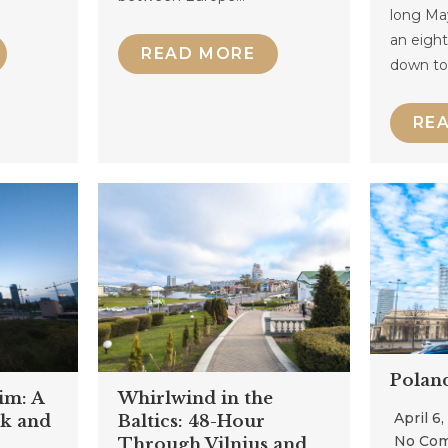
long Ma
an eight
READ MORE
down t
RE
Polan
im: A
Whirlwind in the
April 6
k and
Baltics: 48-Hour
No Co
Through Vilnius and