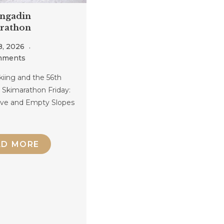
Engadin
rathon
8, 2026
mments
kiing and the 56th
 Skimarathon Friday:
rive and Empty Slopes
AD MORE