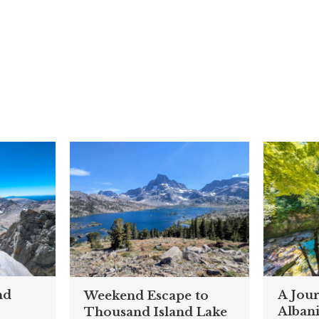
nd
A Jou
Weekend Escape to
Alban
Thousand Island Lake