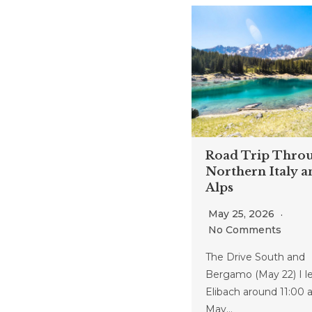
Road Trip Thro
Northern Italy a
Alps
May 25, 2026
No Comments
The Drive South and
Bergamo (May 22) I le
Elibach around 11:00 
May…