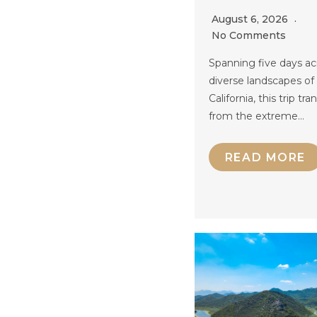
August 6, 2026
No Comments
Spanning five days ac
diverse landscapes of
California, this trip tra
from the extreme…
READ MORE