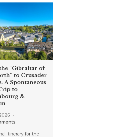
he “Gibraltar of
rth” to Crusader
s: A Spontaneous
rip to
bourg &
um
 2026
mments
al itinerary for the