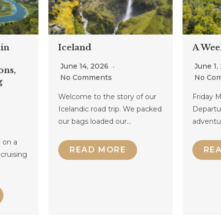
in
Iceland
A Wee
June 14, 2026
June 1,
ons,
No Comments
No Co
g
Welcome to the story of our
Friday M
Icelandic road trip. We packed
Departu
our bags loaded our…
adventu
 on a
READ MORE
RE
 cruising