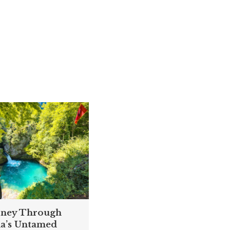
rney Through
ia’s Untamed