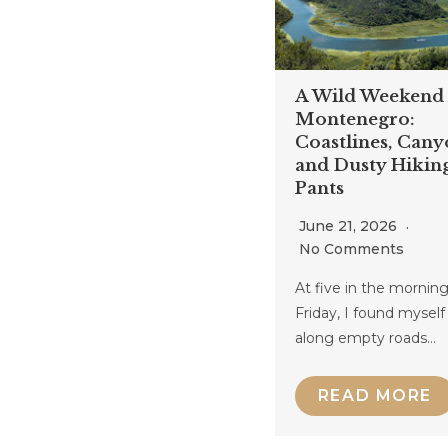
A Wild Weekend 
Montenegro:
Coastlines, Cany
and Dusty Hikin
Pants
June 21, 2026
No Comments
At five in the morning
Friday, I found myself
along empty roads…
READ MORE