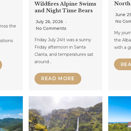
North
Wildfires Alpine Swims
and Night Time Bears
June 2
No Co
July 26, 2026
ross the
No Comments
My journ
Friday July 24It was a sunny
the Alb
nsitions
Friday afternoon in Santa
with a g
Clarita, and temperatures sat
around…
RE
READ MORE