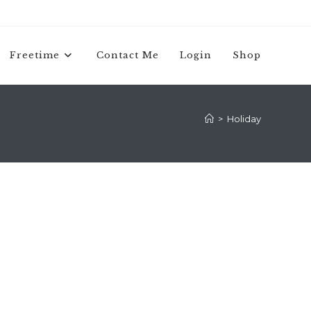
Freetime
Contact Me
Login
Shop
>
Holiday