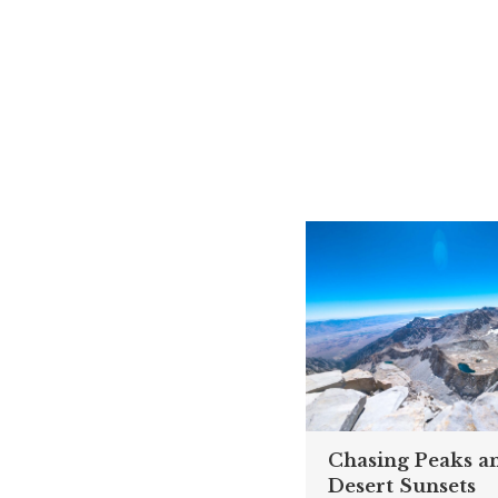
Chasing Peaks a
Desert Sunsets