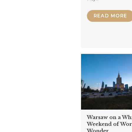
READ MORE
Warsaw on a Wh
Weekend of Wor
Wonder