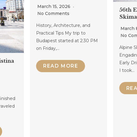
March 15, 2026
56th 
No Comments
Skima
History, Architecture, and
March 
Practical Tips My trip to
No Co
Budapest started at 2:30 PM
Alpine S
on Friday,…
Engadin
stina
Early D
READ MORE
I took…
RE
finished
raveled