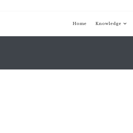
Home
Knowledge