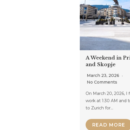
A Weekend in Pri
and Skopje
March 23, 2026
No Comments
On March 20, 2026, I 
work at 1:30 AM and t
to Zurich for…
READ MORE