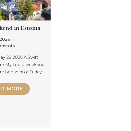
kend in Estonia
 2026
mments
ay 29 2026 A Swift
re My latest weekend
re began on a Friday…
AD MORE