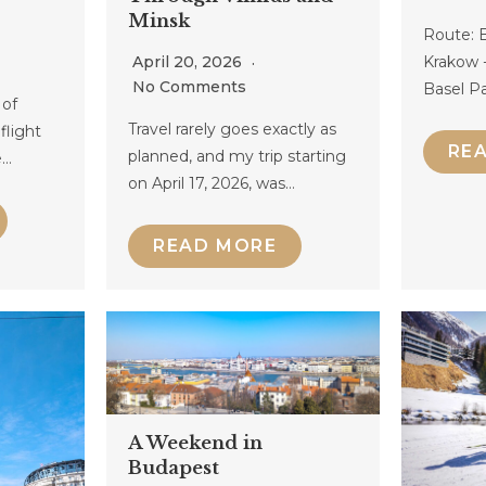
Minsk
Route: B
April 20, 2026
Krakow -
No Comments
Basel Pa
 of
Travel rarely goes exactly as
flight
RE
planned, and my trip starting
e…
on April 17, 2026, was…
READ MORE
A Weekend in
Budapest