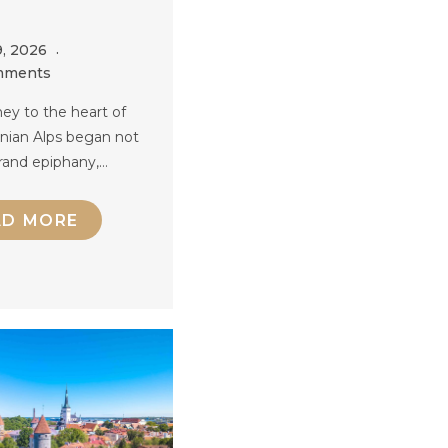
9, 2026
mments
ey to the heart of
anian Alps began not
rand epiphany,…
AD MORE