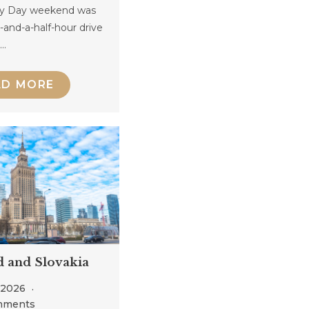
y Day weekend was
-and-a-half-hour drive
o…
AD MORE
d and Slovakia
, 2026
mments