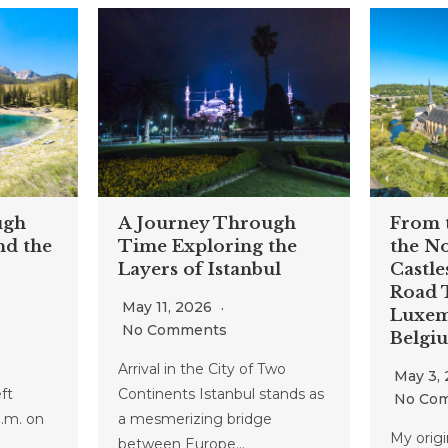
ugh
A Journey Through
From t
nd the
Time Exploring the
the No
Layers of Istanbul
Castle
Road T
May 11, 2026
Luxem
No Comments
Belgi
Arrival in the City of Two
May 3,
ft
Continents Istanbul stands as
No Co
a.m. on
a mesmerizing bridge
My origin
between Europe…