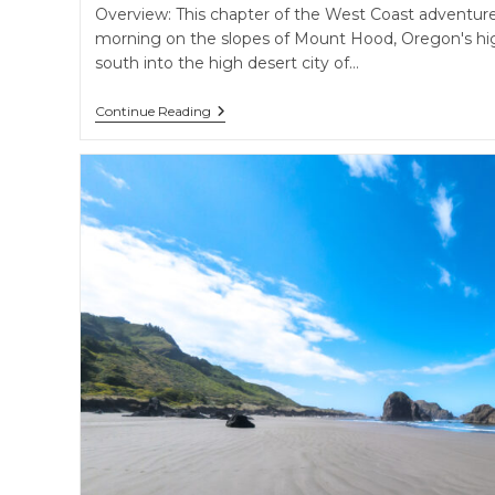
Overview: This chapter of the West Coast adventure
morning on the slopes of Mount Hood, Oregon's hig
south into the high desert city of…
Volcanic
Continue Reading
Peaks
&
High
Desert
Oases
–
Mt.
Hood,
Bend’s
Cascade
Lakes,
And
Subterranean
Wonders