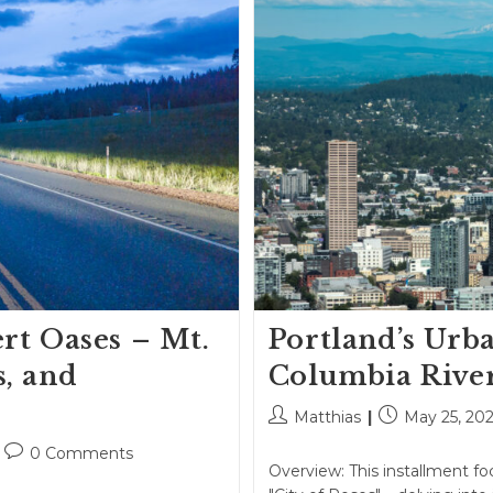
rt Oases – Mt.
Portland’s Urb
s, and
Columbia Rive
Post
Post
Matthias
May 25, 20
author:
published:
Post
0 Comments
Overview: This installment fo
comments: