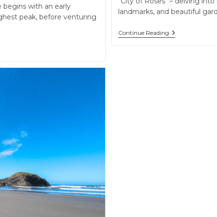
"City of Roses" – delving into 
 begins with an early
landmarks, and beautiful gar
hest peak, before venturing
Portland’s
Continue Reading
Urban
Charms
&
The
Majestic
Columbia
River
Gorge