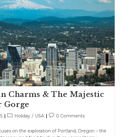
an Charms & The Majestic
r Gorge
Post
Post
25
Holiday
/
USA
0 Comments
category:
comments:
cuses on the exploration of Portland, Oregon – the