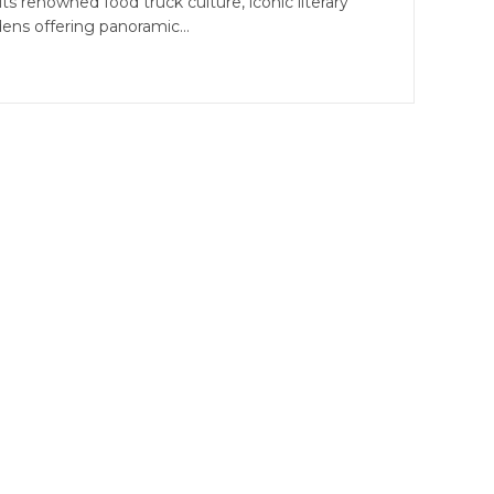
its renowned food truck culture, iconic literary
dens offering panoramic…