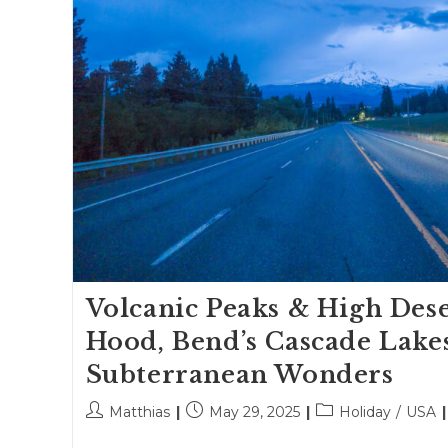
Volcanic Peaks & High Dese
Hood, Bend’s Cascade Lake
Subterranean Wonders
Post
Post
Post
Matthias
May 29, 2025
Holiday
/
USA
author:
published:
category: