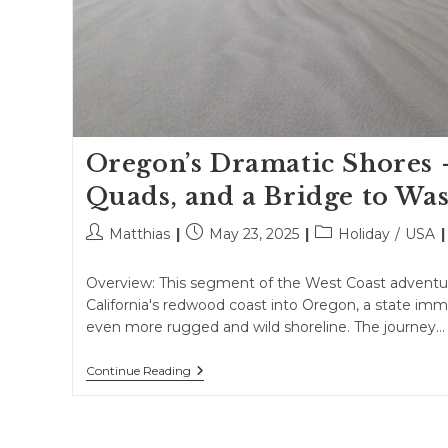
Oregon’s Dramatic Shores 
Quads, and a Bridge to Wa
Post
Post
Post
Matthias
May 23, 2025
Holiday
/
USA
author:
published:
category:
Overview: This segment of the West Coast adventur
California's redwood coast into Oregon, a state imm
even more rugged and wild shoreline. The journey…
Oregon’s
Continue Reading
Dramatic
Shores
–
Dunes,