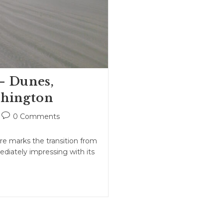
– Dunes,
shington
Post
0 Comments
comments:
e marks the transition from
ediately impressing with its