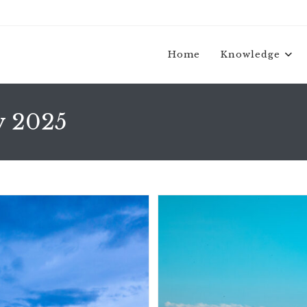
Home
Knowledge
y 2025