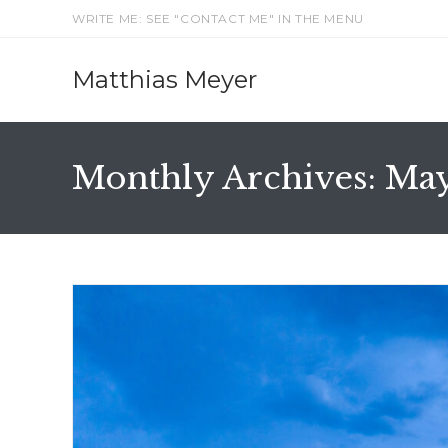
Skip
WRITE ME: SEE "CONTACT ME" IN THE MENU
to
content
Matthias Meyer
Monthly Archives: Ma