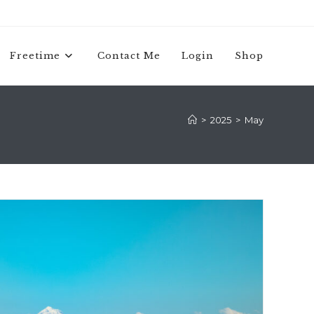
Freetime
Contact Me
Login
Shop
>
2025
>
May