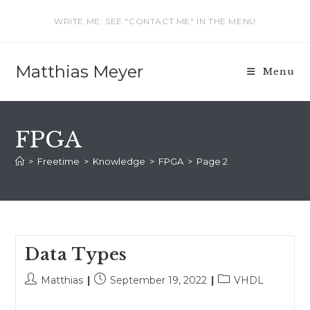
Skip
WRITE ME: SEE "CONTACT ME" IN THE MENU
to
content
Matthias Meyer
Menu
FPGA
>
Freetime
>
Knowledge
>
FPGA
>
Page 2
Data Types
Post
Post
Post
Matthias
September 19, 2022
VHDL
author:
published:
category: