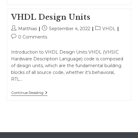
Objects,
Keywords,
And
VHDL Design Units
Identifiers
Post
Post
Post
Matthias
September 4, 2022
VHDL
author:
published:
category:
Post
0 Comments
comments:
Introduction to VHDL Design Units VHDL (VHSIC
Hardware Description Language) code is composed
of design units, which are the fundamental building
blocks of all source code, whether it's behavioral,
RTL…
VHDL
Continue Reading
Design
Units