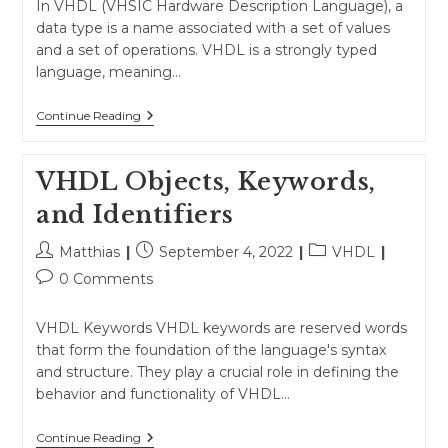
In VHDL (VHSIC Hardware Description Language), a
data type is a name associated with a set of values
and a set of operations. VHDL is a strongly typed
language, meaning…
Data
Continue Reading
Types
VHDL Objects, Keywords,
and Identifiers
Post
Post
Post
Matthias
September 4, 2022
VHDL
author:
published:
category:
Post
0 Comments
comments:
VHDL Keywords VHDL keywords are reserved words
that form the foundation of the language's syntax
and structure. They play a crucial role in defining the
behavior and functionality of VHDL…
VHDL
Continue Reading