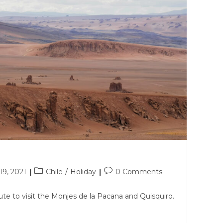
Post
Post
9, 2021
Chile
/
Holiday
0 Comments
category:
comments:
ute to visit the Monjes de la Pacana and Quisquiro.