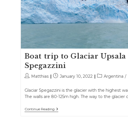
Boat trip to Glaciar Upsala
Spegazzini
Post
Post
Post
Matthias
January 10, 2022
Argentina
/
author:
published:
category:
Glaciar Spegazzini is the glacier with the highest wall
The walls are 80-125m high. The way to the glacier 
Boat
Continue Reading
Trip
To
Glaciar
Upsala