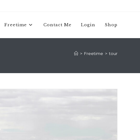
Freetime
Contact Me
Login
Shop
>
Freetime
>
tour