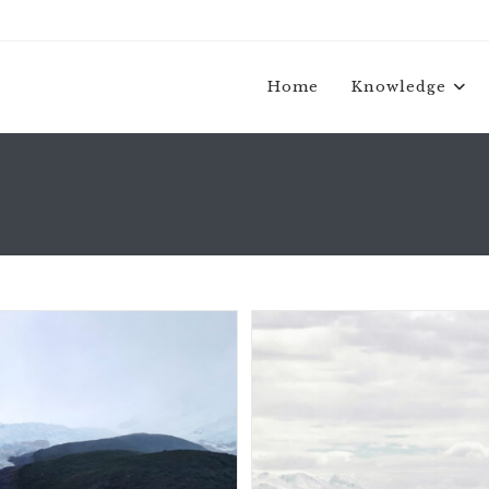
Home
Knowledge