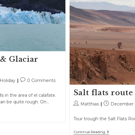
 & Glaciar
Post
Holiday
0 Comments
comments:
Salt flats route
s in the area of el calafate.
can be quite rough. On…
Post
Post
Matthias
December 1
author:
published:
Tour trough the Salt Flats Ro
Salt
Continue Reading