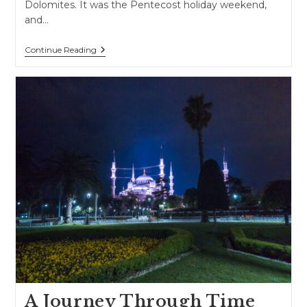
Dolomites. It was the Pentecost holiday weekend,
and…
Road
Continue Reading
Trip
Through
Northern
Italy
And
The
Alps
A Journey Through Time