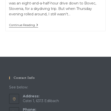
was an eight-and-a-half-hour drive down to Bovec,
Slovenia, for a skydiving trip. But when Thursday
evening rolled around, I still wasn't…
From
Continue Reading
The
“Gibraltar
Of
The
North”
To
Crusader
Castles:
A
Spontaneous
Road
Trip
To
Contact Info
Luxembourg
&
See below:
Belgium
Address:
Gstei 1, 6313 Edlibach
Phone: