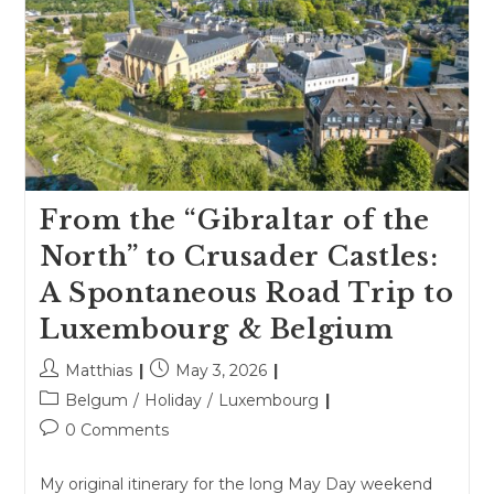
From the “Gibraltar of the
North” to Crusader Castles:
A Spontaneous Road Trip to
Luxembourg & Belgium
Post
Post
Matthias
May 3, 2026
author:
published:
Post
Belgum
/
Holiday
/
Luxembourg
category:
Post
0 Comments
comments:
My original itinerary for the long May Day weekend