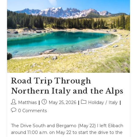
Road Trip Through
Northern Italy and the Alps
Post
Post
Post
Matthias
May 25, 2026
Holiday
/
Italy
author:
published:
category:
Post
0 Comments
comments:
The Drive South and Bergamo (May 22) I left Elibach
around 11:00 a.m. on May 22 to start the drive to the