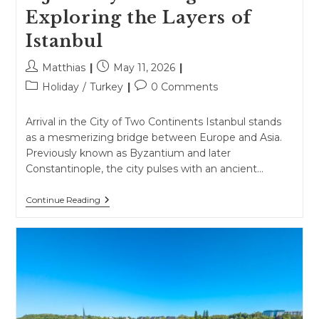
Exploring the Layers of
Istanbul
Post
Post
Matthias
May 11, 2026
author:
published:
Post
Post
Holiday
/
Turkey
0 Comments
category:
comments:
Arrival in the City of Two Continents Istanbul stands
as a mesmerizing bridge between Europe and Asia.
Previously known as Byzantium and later
Constantinople, the city pulses with an ancient…
A
Continue Reading
Journey
Through
Time
Exploring
The
Layers
Of
Istanbul