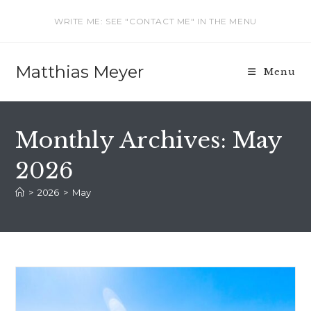
Skip
WRITE ME: SEE "CONTACT ME" IN THE MENU
to
content
Matthias Meyer
Menu
Monthly Archives: May
2026
>
2026
>
May